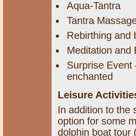
Aqua-Tantra
Tantra Massag
Rebirthing and 
Meditation and
Surprise Event 
enchanted
Leisure Activitie
In addition to the 
option for some m
dolphin boat tour 