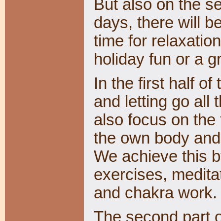
But also on the s
days, there will 
time for relaxation
holiday fun or a 
In the first half o
and letting go all 
also focus on the
the own body and b
We achieve this b
exercises, medita
and chakra work
The second part o