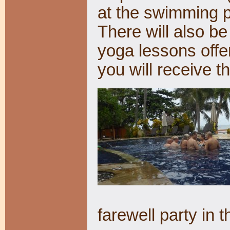
at the swimming p
There will also be 
yoga lessons offe
you will receive 
farewell party in 