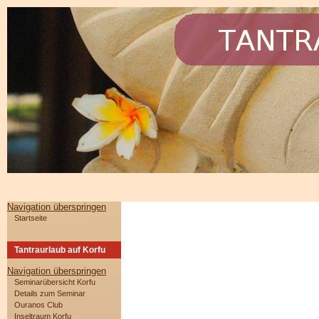
Navigation überspringen
Startseite
Tantraurlaub auf Korfu
Navigation überspringen
Seminarübersicht Korfu
Details zum Seminar
Ouranos Club
Inseltraum Korfu