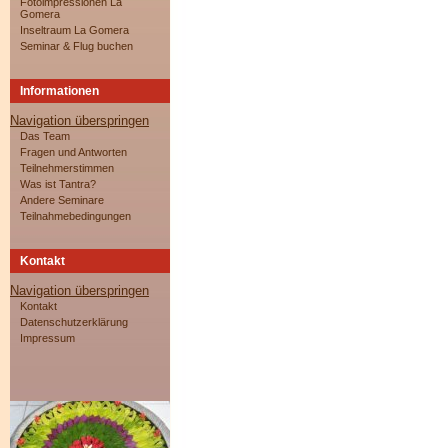
Fotoimpressionen La
Gomera
Inseltraum La Gomera
Seminar & Flug buchen
Informationen
Navigation überspringen
Das Team
Fragen und Antworten
Teilnehmerstimmen
Was ist Tantra?
Andere Seminare
Teilnahmebedingungen
Kontakt
Navigation überspringen
Kontakt
Datenschutzerklärung
Impressum