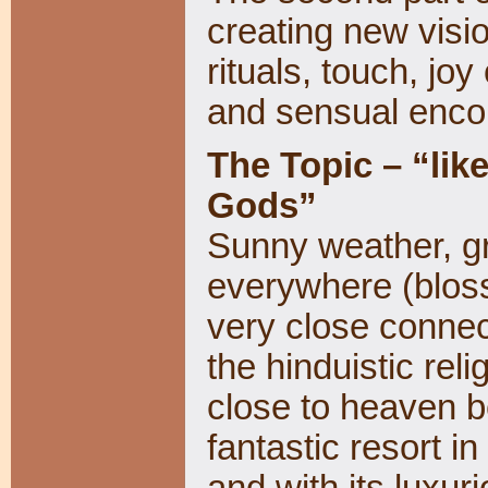
creating new visio
rituals, touch, joy
and sensual enco
The Topic – “lik
Gods”
Sunny weather, gr
everywhere (bloss
very close connec
the hinduistic reli
close to heaven be
fantastic resort i
and with its luxur