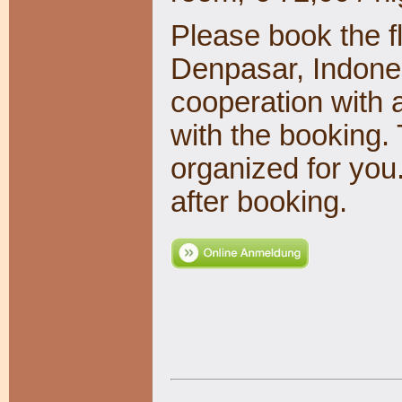
Please book the fl
Denpasar, Indones
cooperation with 
with the booking. 
organized for you
after booking.