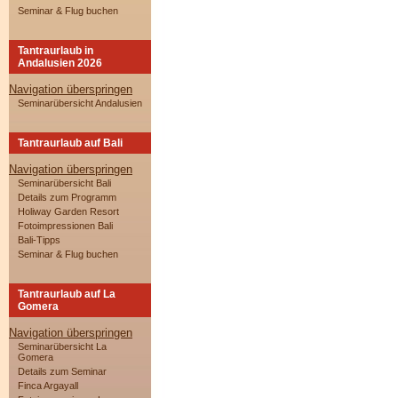
Seminar & Flug buchen
Tantraurlaub in
Andalusien 2026
Navigation überspringen
Seminarübersicht Andalusien
Tantraurlaub auf Bali
Navigation überspringen
Seminarübersicht Bali
Details zum Programm
Holiway Garden Resort
Fotoimpressionen Bali
Bali-Tipps
Seminar & Flug buchen
Tantraurlaub auf La
Gomera
Navigation überspringen
Seminarübersicht La
Gomera
Details zum Seminar
Finca Argayall