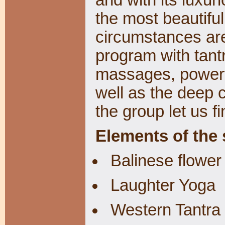
the most beautifu
circumstances are
program with tantr
massages, powerf
well as the deep 
the group let us fi
Elements of the
Balinese flower 
Laughter Yoga
Western Tantra