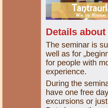
Details about
The seminar is su
well as for „begin
for people with m
experience.
During the seminar
have one free day
excursions or just