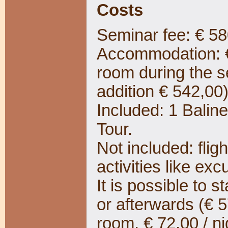
Costs
Seminar fee: € 58
Accommodation: € 
room during the 
addition € 542,00
Included: 1 Bali
Tour.
Not included: fligh
activities like exc
It is possible to s
or afterwards (€ 5
room, € 72,00 / ni